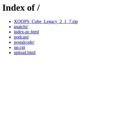
Index of /
XOOPS_Cube_Legacy_2_1_7.zip
anaichi/
index-pc.html
podcast/
postalcode/
up.cgi
upload.html